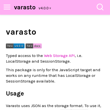
varasto
varasto
Typed access to the
Web Storage API
, i.e.
LocalStorage and SessionStorage.
This package is only for the JavaScript target and
works on any runtime that has LocalStorage or
SessionStorage available.
Usage
Varasto uses JSON as the storage format. To use it,