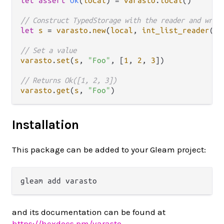
let
assert
Ok
(
local
) 
=
varasto
.
local
()

// Construct TypedStorage with the reader and writ
let
s
=
varasto
.
new
(
local
, 
int_list_reader
(),
// Set a value
varasto
.
set
(
s
, 
"Foo"
, [
1
, 
2
, 
3
])

// Returns Ok([1, 2, 3])
varasto
.
get
(
s
, 
"Foo"
Installation
This package can be added to your Gleam project:
and its documentation can be found at
https://hexdocs.pm/varasto
.