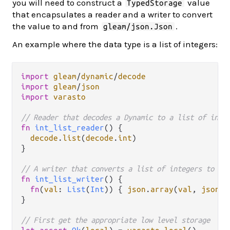
you will need to construct a
value
TypedStorage
that encapsulates a reader and a writer to convert
the value to and from
.
gleam/json.Json
An example where the data type is a list of integers:
import
gleam
/
dynamic
/
decode
import
gleam
/
json
import
varasto
// Reader that decodes a Dynamic to a list of inte
fn
int_list_reader
() {

decode
.
list
(
decode
.
int
)

}

// A writer that converts a list of integers to a 
fn
int_list_writer
() {

fn
(
val
: 
List
(
Int
)) { 
json
.
array
(
val
, 
json
.
i
}

// First get the appropriate low level storage